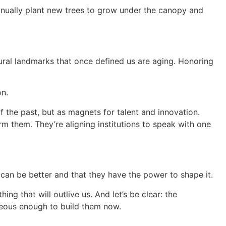
ntinually plant new trees to grow under the canopy and
tural landmarks that once defined us are aging. Honoring
on.
f the past, but as magnets for talent and innovation.
rm them. They’re aligning institutions to speak with one
e can be better and that they have the power to shape it.
ng that will outlive us. And let’s be clear: the
geous enough to build them now.