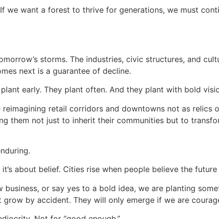
. If we want a forest to thrive for generations, we must co
omorrow’s storms. The industries, civic structures, and cul
omes next is a guarantee of decline.
 plant early. They plant often. And they plant with bold visi
e reimagining retail corridors and downtowns not as relics o
ng them not just to inherit their communities but to transfo
enduring.
 it’s about belief. Cities rise when people believe the futur
business, or say yes to a bold idea, we are planting somethi
t grow by accident. They will only emerge if we are coura
ediocrity. Not for “good enough.”