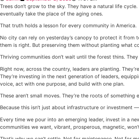
Trees don’t grow to the sky. They have a natural life cycle
eventually take the place of the aging ones.
That truth holds a lesson for every community in America.
No city can rely on yesterday’s canopy to protect it from t
them is right. But preserving them without planting what c
Thriving communities don’t wait until the forest thins. They
Right now, across the country, leaders are planting. They’r
They’re investing in the next generation of leaders, equippi
voice, act with one purpose, and build with one plan.
These aren’t small moves. They’re the roots of something 
Because this isn’t just about infrastructure or investment —
Every time we pour into an emerging leader, invest in a new 
communities we want, vibrant, prosperous, magnetic, won’
That’s why we can’t settle. Not for maintenance. Not for m