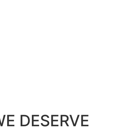
WE DESERVE