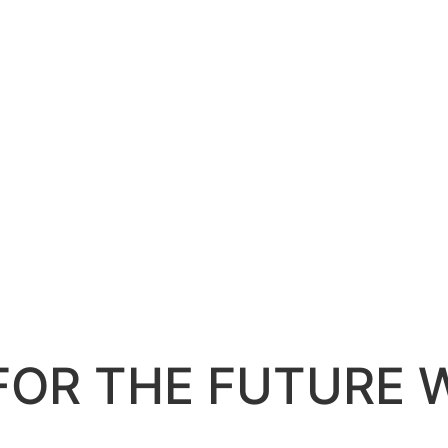
FOR THE FUTURE 