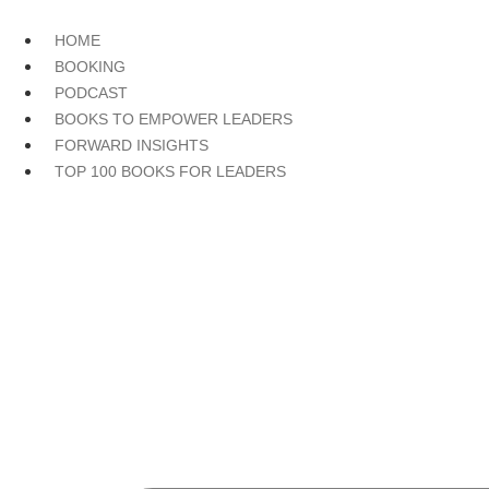
Skip
to
HOME
content
BOOKING
PODCAST
BOOKS TO EMPOWER LEADERS
FORWARD INSIGHTS
TOP 100 BOOKS FOR LEADERS