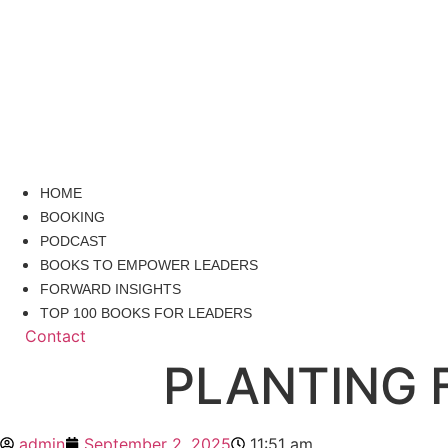
HOME
BOOKING
PODCAST
BOOKS TO EMPOWER LEADERS
FORWARD INSIGHTS
TOP 100 BOOKS FOR LEADERS
Contact
PLANTING 
admin
September 2, 2025
11:51 am