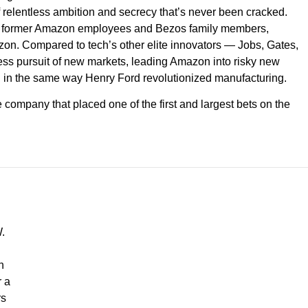
f relentless ambition and secrecy that’s never been cracked.
nd former Amazon employees and Bezos family members,
Amazon. Compared to tech’s other elite innovators — Jobs, Gates,
less pursuit of new markets, leading Amazon into risky new
il in the same way Henry Ford revolutionized manufacturing.
e company that placed one of the first and largest bets on the
.
h
r a
rs