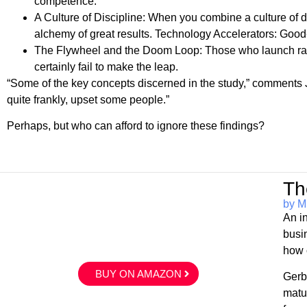
competence.
A Culture of Discipline: When you combine a culture of d
alchemy of great results. Technology Accelerators: Good-
The Flywheel and the Doom Loop: Those who launch radi
certainly fail to make the leap.
“Some of the key concepts discerned in the study,” comments Ji
quite frankly, upset some people.”
Perhaps, but who can afford to ignore these findings?
Th
by M
An i
busi
how 
BUY ON AMAZON
Gerb
matu