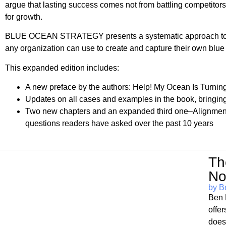
argue that lasting success comes not from battling competito
for growth.
BLUE OCEAN STRATEGY presents a systematic approach to maki
any organization can use to create and capture their own blue
This expanded edition includes:
A new preface by the authors: Help! My Ocean Is Turni
Updates on all cases and examples in the book, bringing 
Two new chapters and an expanded third one–Alignment
questions readers have asked over the past 10 years
Th
No
by B
Ben 
offe
does