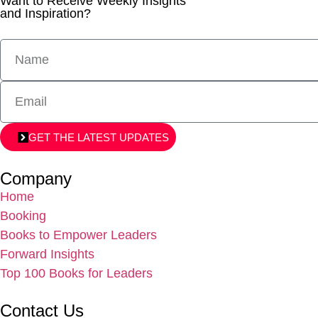
Want to Receive Weekly Insights
and Inspiration?
GET THE LATEST UPDATES
Company
Home
Booking
Books to Empower Leaders
Forward Insights
Top 100 Books for Leaders
Contact Us