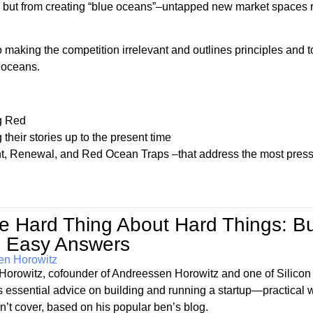
rs but from creating “blue oceans”–untapped new market spaces 
ng the competition irrelevant and outlines principles and t
 oceans.
ng Red
their stories up to the present time
, Renewal, and Red Ocean Traps –that address the most pres
e Hard Thing About Hard Things: B
 Easy Answers
en Horowitz
Horowitz, cofounder of Andreessen Horowitz and one of Silicon
rs essential advice on building and running a startup—practica
n’t cover, based on his popular ben’s blog.