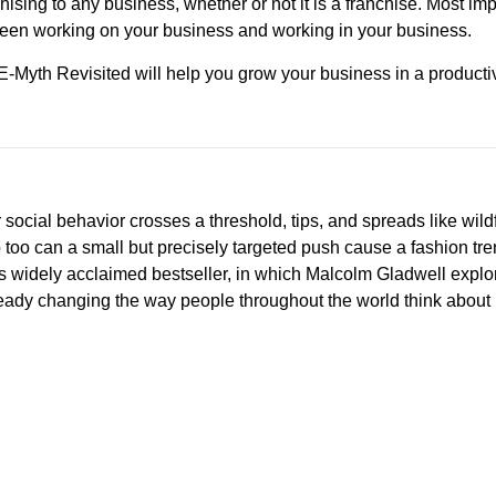
hising to any business, whether or not it is a franchise. Most imp
een working on your business and working in your business.
E-Myth Revisited will help you grow your business in a producti
social behavior crosses a threshold, tips, and spreads like wildf
so too can a small but precisely targeted push cause a fashion tre
This widely acclaimed bestseller, in which Malcolm Gladwell explo
lready changing the way people throughout the world think about