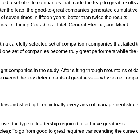
ed a set of elite companies that made the leap to great results
 After the leap, the good-to-great companies generated cumulative
f seven times in fifteen years, better than twice the results
es, including Coca-Cola, Intel, General Electric, and Merck.
 a carefully selected set of comparison companies that failed t
d one set of companies become truly great performers while the 
ight companies in the study. After sifting through mountains of d
discovered the key determinants of greatness — why some comp
ders and shed light on virtually every area of management strat
ver the type of leadership required to achieve greatness.
les): To go from good to great requires transcending the curse o