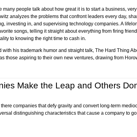
 many people talk about how great it is to start a business, very 
witz analyzes the problems that confront leaders every day, shar
g, investing in, and supervising technology companies. A lifelon
avorite songs, telling it straight about everything from firing fr
lity to knowing the right time to cash in.
ed with his trademark humor and straight talk, The Hard Thing Ab
 as those aspiring to their own new ventures, drawing from Horo
ies Make the Leap and Others Don
e there companies that defy gravity and convert long-term medioc
iversal distinguishing characteristics that cause a company to go