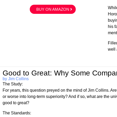
While
BUY ON AMAZON
Horo
buyin
his f
menta
Fill
well
Good to Great: Why Some Compan
by Jim Collins
The Study:
For years, this question preyed on the mind of Jim Collins. Ar
or worse into long-term superiority? And if so, what are the un
good to great?
The Standards: