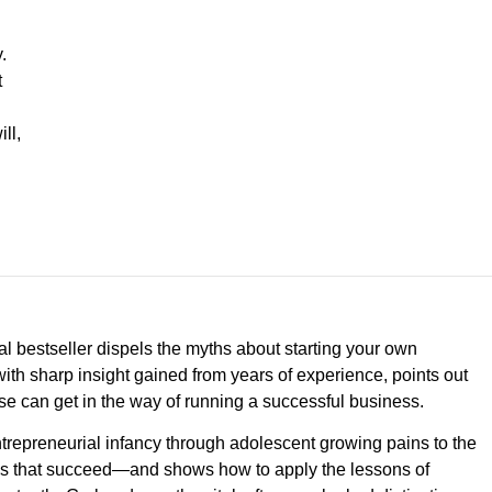
.
t
ll,
al bestseller dispels the myths about starting your own
ith sharp insight gained from years of experience, points out
 can get in the way of running a successful business.
ntrepreneurial infancy through adolescent growing pains to the
sses that succeed—and shows how to apply the lessons of