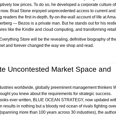
uptively low prices. To do so, he developed a corporate culture o
l now. Brad Stone enjoyed unprecedented access to current a
g readers the first in-depth, fly-on-the-wall account of life at 
erberg — Bezos is a private man. But he stands out for his rest
ures like the Kindle and cloud computing, and transforming reta
verything Store will be the revealing, definitive biography of th
rnet and forever changed the way we shop and read.
ate Uncontested Market Space and
industries worldwide, globally preeminent management thinkers W
ght you knew about the requirements for strategic success.
gy books ever written, BLUE OCEAN STRATEGY, now updated wit
n results in nothing but a bloody red ocean of rivals fighting ove
 (spanning more than 100 years across 30 industries), the autho