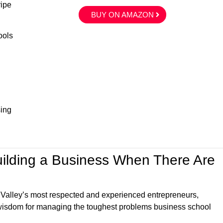
ripe
BUY ON AMAZON
ools
sing
uilding a Business When There Are
 Valley’s most respected and experienced entrepreneurs,
l wisdom for managing the toughest problems business school