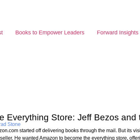
t
Books to Empower Leaders
Forward Insights
e Everything Store: Jeff Bezos and
rad Stone
on.com started off delivering books through the mail. But its vis
seller. He wanted Amazon to become the everything store, offeri