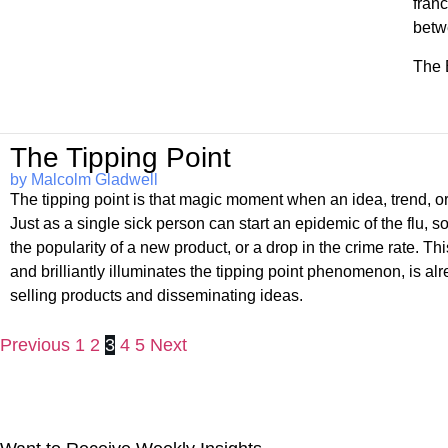
franc
betw
The 
The Tipping Point
by Malcolm Gladwell
The tipping point is that magic moment when an idea, trend, or 
Just as a single sick person can start an epidemic of the flu, 
the popularity of a new product, or a drop in the crime rate. 
and brilliantly illuminates the tipping point phenomenon, is a
selling products and disseminating ideas.
Previous
1
2
3
4
5
Next