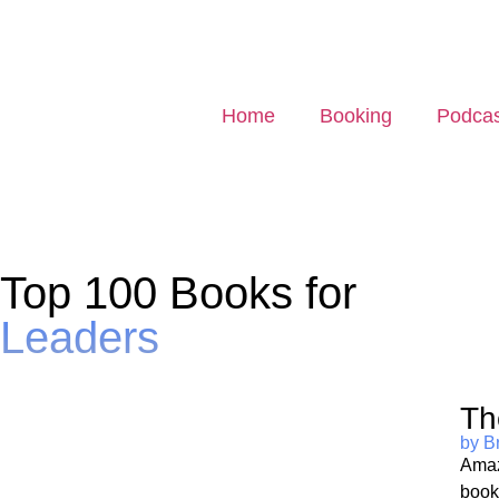
Home
Booking
Podcas
Top 100 Books for
Leaders
Th
by B
Amaz
book