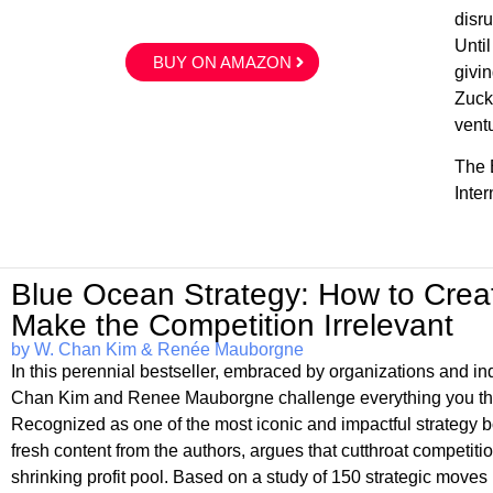
disr
Unti
BUY ON AMAZON
givin
Zuck
vent
The E
Inte
Blue Ocean Strategy: How to Cre
Make the Competition Irrelevant
by W. Chan Kim & Renée Mauborgne
In this perennial bestseller, embraced by organizations and 
Chan Kim and Renee Mauborgne challenge everything you thou
Recognized as one of the most iconic and impactful strate
fresh content from the authors, argues that cutthroat competitio
shrinking profit pool. Based on a study of 150 strategic moves