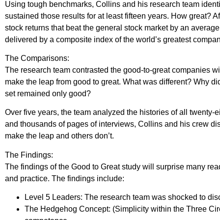
Using tough benchmarks, Collins and his research team identifi
sustained those results for at least fifteen years. How great?
stock returns that beat the general stock market by an average o
delivered by a composite index of the world’s greatest compani
The Comparisons:
The research team contrasted the good-to-great companies with
make the leap from good to great. What was different? Why di
set remained only good?
Over five years, the team analyzed the histories of all twenty-e
and thousands of pages of interviews, Collins and his crew 
make the leap and others don’t.
The Findings:
The findings of the Good to Great study will surprise many rea
and practice. The findings include:
Level 5 Leaders: The research team was shocked to disco
The Hedgehog Concept: (Simplicity within the Three Circ