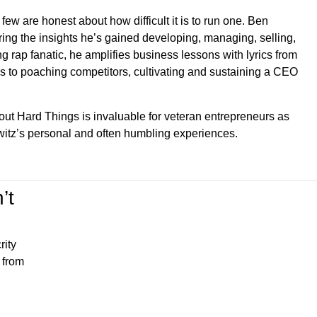
few are honest about how difficult it is to run one. Ben
ing the insights he’s gained developing, managing, selling,
g rap fanatic, he amplifies business lessons with lyrics from
iends to poaching competitors, cultivating and sustaining a CEO
out Hard Things is invaluable for veteran entrepreneurs as
witz’s personal and often humbling experiences.
’t
rity
 from