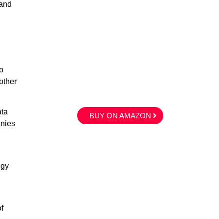
 and
o
other
ata
BUY ON AMAZON
anies
egy
f