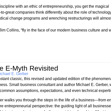
iscipline with an ethic of entrepreneurship, you get the magical
to-great companies think differently about the role of technology
cal change programs and wrenching restructurings will almos
m Collins, “fly in the face of our modern business culture and wi
e E-Myth Revisited
ichael E. Gerber
nstant classic, this revised and updated edition of the phenomen
ness. Small business consultant and author Michael E. Gerber, w
common assumptions, expectations, and even technical expertise
er walks you through the steps in the life of a business—from e
re entrepreneurial perspective: the guiding light of all busine