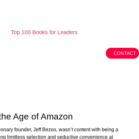
Top 100 Books for Leaders
CONTACT
 the Age of Amazon
ionary founder, Jeff Bezos, wasn’t content with being a
ng limitless selection and seductive convenience at