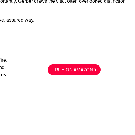
ortantly, Gerber draws the vital, often overlooked distinction
ve, assured way.
ire.
nd,
BUY ON AMAZON
res