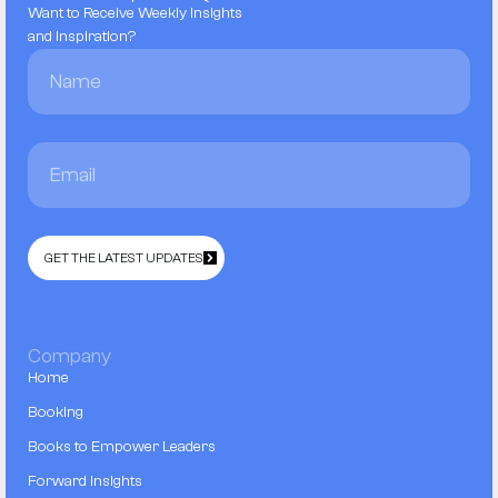
Want to Receive Weekly Insights
and Inspiration?
GET THE LATEST UPDATES
Company
Home
Booking
Books to Empower Leaders
Forward Insights