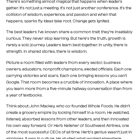
There’s something almost magical that happens when leaders
gather. It’s not just a meeting. It’s not just another conference. It’s the
collision of wisdom, experience, and passion and when that
happens, sparks fly. Ideas take root. Change gets ignited.
The best leaders I’ve known share a common trait: they’re insatiably
curious. They never stop learning. But here’s the truth, growth is
rarely a solo journey. Leaders learn best together. In unity, there is
strength. In shared stories, there is wisdom.
Picture a room filled with leaders from every sector, business
owners, educators, nonprofit champions, elected officials. Each one
carrying victories and scars. Each one bringing lessons you can’t
Google. That room becomes a crucible of innovation. A place where
you learn more from a five-minute hallway conversation than from
a year of textbooks.
Think about John Mackey, who co-founded Whole Foods. He didn’t
create a grocery empire by locking himself in a room. He watched,
listened, absorbed lessons from other leaders, and then innovated
his own way forward. Or Herb Kelleher of Southwest Airlines, one
of the most successful CEOs of all time. Herb’s genius wasn’t just in
airplanes. It was in culture. He studied what worked elsewhere,