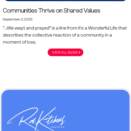
Communities Thrive on Shared Values
September 2, 2025
“…We wept and prayed” is a line from It’s a Wonderful Life that
describes the collective reaction of a community in a
moment of loss.
VIEW ALL BLOGS