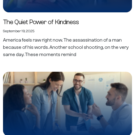
The Quiet Power of Kindness
September 19, 2025
America feels raw right now. The assassination of a man
because of his words. Another school shooting, on the very
same day. These moments remind