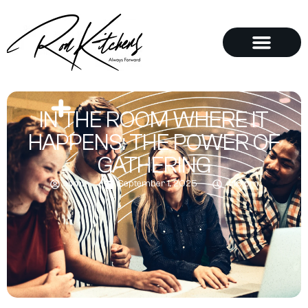
IN THE ROOM WHERE IT
HAPPENS: THE POWER OF
GATHERING
admin
September 1, 2025
4:16 pm