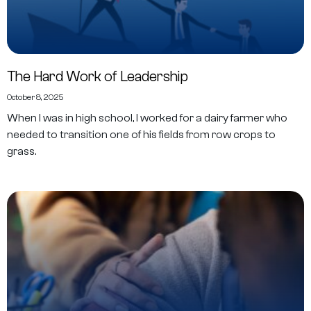
The Hard Work of Leadership
October 8, 2025
When I was in high school, I worked for a dairy farmer who
needed to transition one of his fields from row crops to
grass.