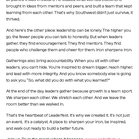
brought in ideas from mentors and peers, and built a team that kept
learning from each other. That’s why Southwest didn’t just survive, it
thrived.
And here’s the other piece: leadership can be lonely. The higher you
go, the fewer people you can talk to honestly. But when leaders
gather, they find encouragement. They find mentors. They find
people who challenge them and cheer for them. Iron sharpens iron.
Gatherings also bring accountability. When you sit with other
leaders, you can’t hide. You’re inspired to dream bigger, reach higher,
and lead with more integrity. And you know somebody else is going
to ask you, “So, what did you do with what you learned?”
At the end of the day, leaders gather because growth is a team sport.
We sharpen each other. We stretch each other. And we leave the
room better than we walked in.
That’s the heartbeat of Leaderfest. It’s why we created it. It’s not just
an event, it’s a catalyst. A place to sharpen your iron, be inspired,
and walk out ready to build a better future.