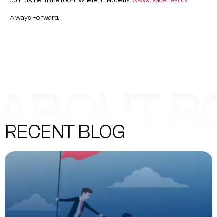
Join us. Be in the room where it happens,
www.Leaderfest.us
Always Forward.
RECENT BLOG