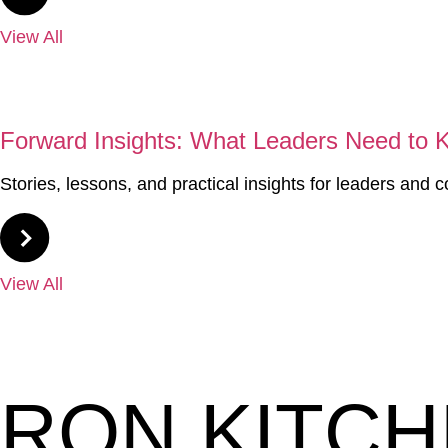
View All
04
Forward Insights: What Leaders Need to
Stories, lessons, and practical insights for leaders and 
View All
RON KITC