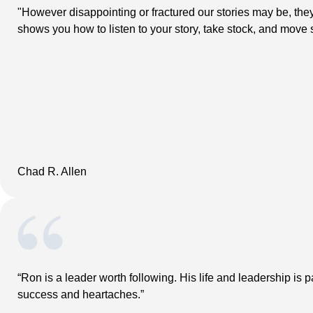
"However disappointing or fractured our stories may be, the
shows you how to listen to your story, take stock, and move ste
Chad R. Allen
“Ron is a leader worth following. His life and leadership is 
success and heartaches.”