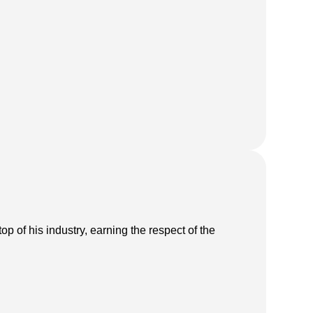
p of his industry, earning the respect of the