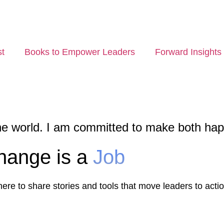
t
Books to Empower Leaders
Forward Insights
he world. I am committed to make both ha
hange is a
Job
re to share stories and tools that move leaders to actio