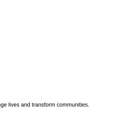
ange lives and transform communities.