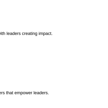
th leaders creating impact.
ers that empower leaders.