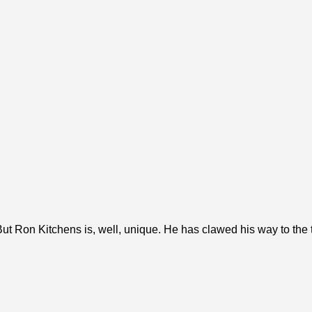
ut Ron Kitchens is, well, unique. He has clawed his way to the to