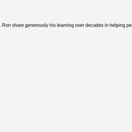
 Ron share generously his learning over decades in helping peopl