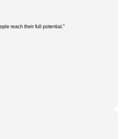
e reach their full potential.”