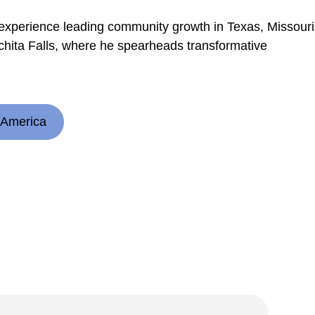
 experience leading community growth in Texas, Missouri
ita Falls, where he spearheads transformative
 America