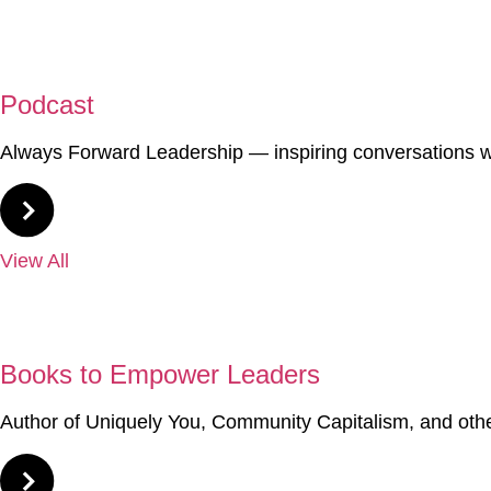
02
Podcast
Always Forward Leadership — inspiring conversations wi
View All
03
Books to Empower Leaders
Author of Uniquely You, Community Capitalism, and oth