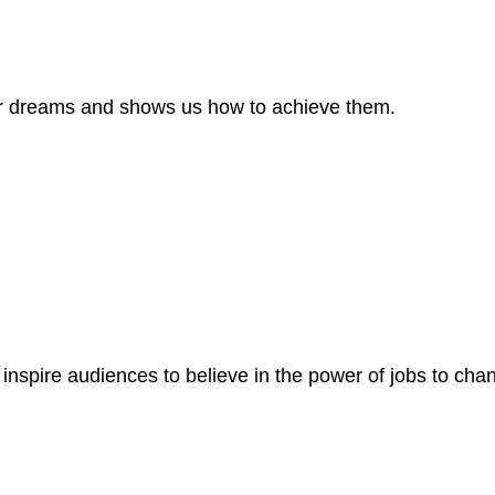
our dreams and shows us how to achieve them.
t inspire audiences to believe in the power of jobs to ch