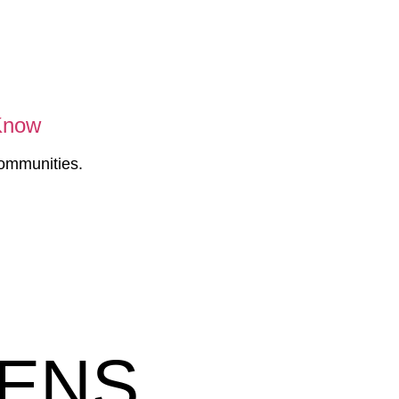
 Know
communities.
HENS