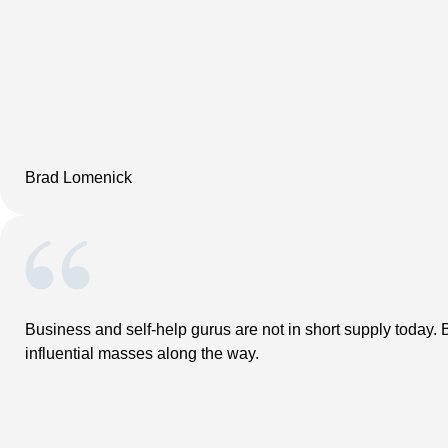
Brad Lomenick
Business and self-help gurus are not in short supply today. B
influential masses along the way.