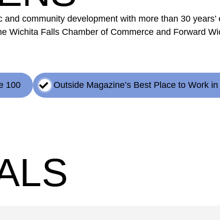
mic and community development with more than 30 years’
he Wichita Falls Chamber of Commerce and Forward Wich
e 100
Outside Magazine’s Best Place to Work in
ALS