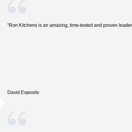
“Ron Kitchens is an amazing, time-tested and proven leader.
David Esposito