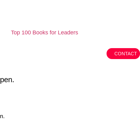
Top 100 Books for Leaders
CONTACT
ppen.
n.