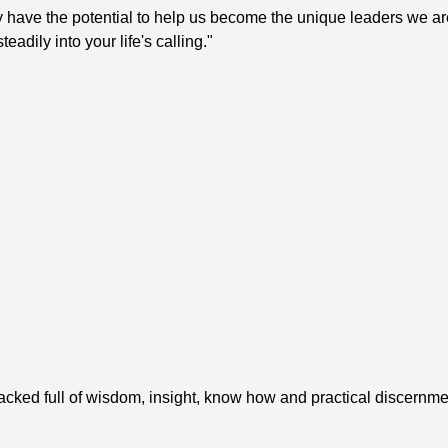
y have the potential to help us become the unique leaders we ar
adily into your life's calling."
packed full of wisdom, insight, know how and practical discernmen