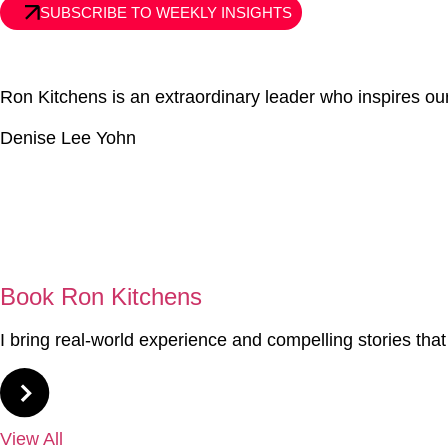
SUBSCRIBE TO WEEKLY INSIGHTS
Ron Kitchens is an extraordinary leader who inspires 
Denise Lee Yohn
01
Book Ron Kitchens
I bring real-world experience and compelling stories tha
View All