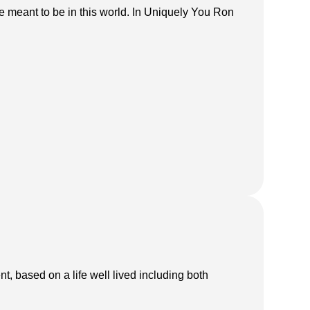
e meant to be in this world. In Uniquely You Ron
t, based on a life well lived including both