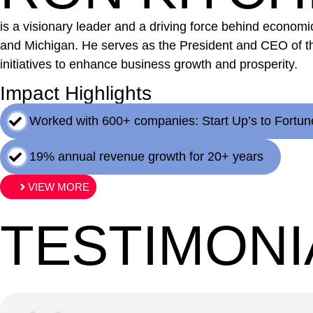
is a visionary leader and a driving force behind econo
and Michigan. He serves as the President and CEO of t
initiatives to enhance business growth and prosperity.
Impact Highlights
Worked with 600+ companies: Start Up’s to Fortun
19% annual revenue growth for 20+ years
VIEW MORE
TESTIMONI