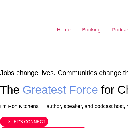
Home
Booking
Podcas
Jobs change lives. Communities change t
The
Greatest Force
for C
I'm Ron Kitchens
— author, speaker, and podcast host, he
LET’S CONNECT